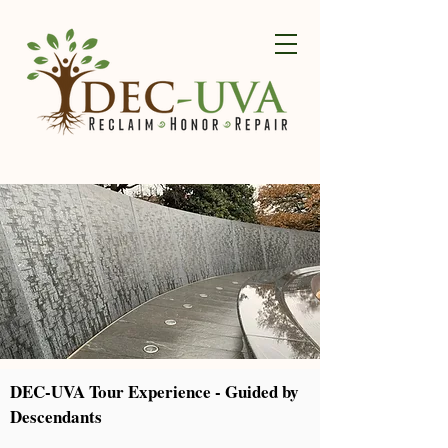
DEC-UVA Tour Experience - Guided by
Descendants