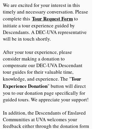
We are excited for your interest in this
timely and necessary conversation. Please
Tour Request Form
complete this
to
initiate a tour experience guided by
Descendants. A DEC-UVA representative
will be in touch shortly.
After your tour experience, please
consider making a donation to
compensate our DEC-UVA Descendant
tour guides for their valuable time,
Tour
knowledge, and experience. The "
Experience Donation
" button will direct
you to our donation page specifically for
guided tours. We appreciate your support!
In addition, the Descendants of Enslaved
Communities at UVA welcomes your
feedback either through the donation form