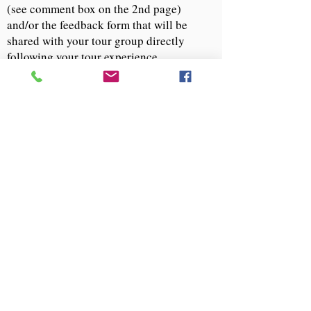
(see comment box on the 2nd page)
and/or the feedback form that will be
shared with your tour group directly
following your tour experience.
If you have questions or opportunities for
our group, please email us at
info@descendantsuva.org
.
Tour Experience Donation
Follow Us:
Descendants of Enslaved Communities at
the University of Virginia
PO Box 4723 | Charlottesville, VA 22905