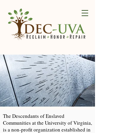
The Descendants of Enslaved
Communities at the University of Virginia,
is a non-profit organization established in