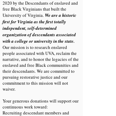
2020 by the Descendants of enslaved and
free Black Virginians that built the
University of Virginia.
We are a historic
first for Virginia as the first totally
independent, self-determined
organization of descendants associated
with a college or university in the state.
Our mission is to research enslaved
people associated with UVA, reclaim the
narrative, and to honor the legacies of the
enslaved and free Black communities and
their descendants. We are committed to
pursuing restorative justice and our
commitment to this mission will not
waiver.
Your generous donations will support our
continuous work toward:
Recruiting descendant members and