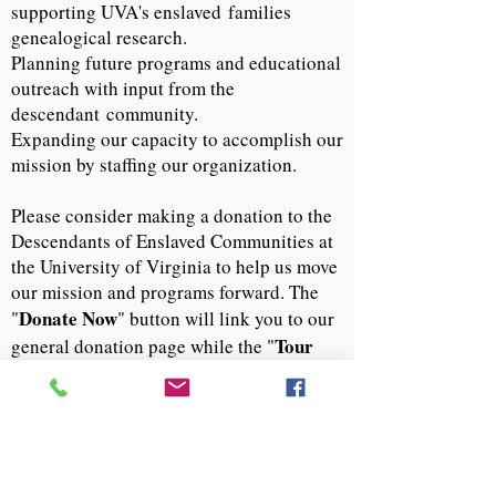
supporting UVA's enslaved
families
genealogical research.
Planning future programs and educational
outreach with input from the
descendant
community.
Expanding our capacity to accomplish our
mission by staffing our organization.
Please consider making a donation to the
Descendants of Enslaved Communities at
the University of Virginia to help us move
our mission and programs forward. The
Donate Now
"
" button will link you to our
Tour
general donation page while the "
Experience Donation
" button will direct
you to our donation page for guided tours.
If you have questions or opportunities for
our group, please email us at